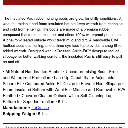
The Insulated Pac rubber hunting boots are great for chilly conditions. A
wool-felt midsole and foam insulated bottom keep warmth from escaping
and cold from entering. The boots are made of a premium rubber
compound that’s ozone resistant and offers 100% waterproof protection.
A chevron-cleated outsole won’t track mud and dirt. A removable EVA
footbed adds cushioning, and a three-eye lace top provides a snug fit for
added warmth. Designed with LaCrosse® Ankle-Fit™ design to reduce
slippage for better walking comfort, the insulated Pac is still easy to pull
on and off.
• All Natural Handcrafted Rubber • Uncompromising Scent-Free
and Waterproof Protection • Lace-Up Capability for Adjustable
Secure Fit • Contoured Ankle-Fit Design to Prevent Heel Slippage •
Foam Insulated Bottom with Wool Felt Midsole and Removable EVA
Footbed • Chevron Cleated Outsole with a Self-Cleaning Lug
Pattern for Superior Traction • 5 lbs
Manufacturer:
LaCrosse
Shipping Weight:
5
lbs