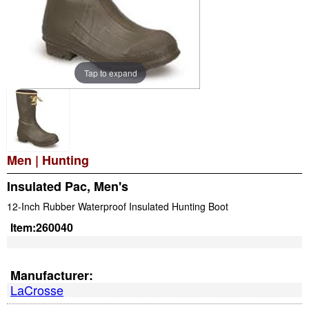
Tap to expand
Men
|
Hunting
Insulated Pac, Men's
12-Inch Rubber Waterproof Insulated Hunting Boot
Item:
260040
Manufacturer:
LaCrosse