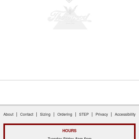
|
|
|
|
|
|
About
Contact
Sizing
Ordering
STEP
Privacy
Accessibility
HOURS
Tuesday-Friday, 8am-5pm