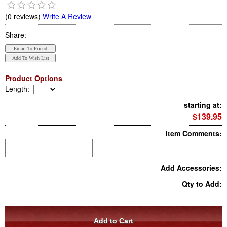
(0 reviews)
Write A Review
Share:
Product Options
Length
:
starting at:
$139.95
Item Comments:
Add Accessories:
Qty to Add: