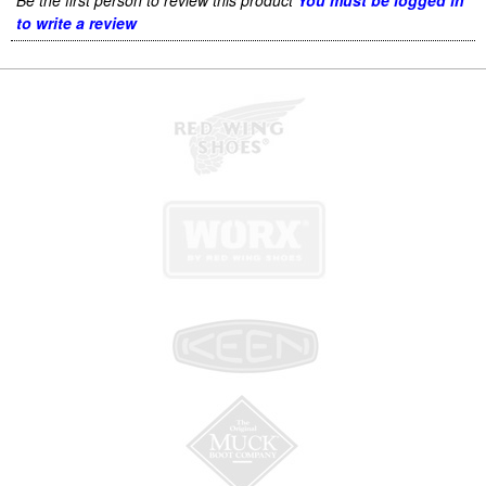
Be the first person to review this product
You must be logged in
to write a review