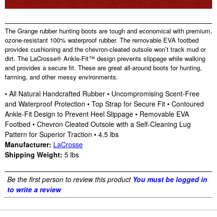
The Grange rubber hunting boots are tough and economical with premium,
ozone-resistant 100% waterproof rubber. The removable EVA footbed
provides cushioning and the chevron-cleated outsole won’t track mud or
dirt. The LaCrosse® Ankle-Fit™ design prevents slippage while walking
and provides a secure fit. These are great all-around boots for hunting,
farming, and other messy environments.
• All Natural Handcrafted Rubber • Uncompromising Scent-Free
and Waterproof Protection • Top Strap for Secure Fit • Contoured
Ankle-Fit Design to Prevent Heel Slippage • Removable EVA
Footbed • Chevron Cleated Outsole with a Self-Cleaning Lug
Pattern for Superior Traction • 4.5 lbs
Manufacturer:
LaCrosse
Shipping Weight:
5
lbs
Be the first person to review this product
You must be logged in
to write a review