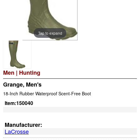
Tap to expand
Men
|
Hunting
Grange, Men's
18-Inch Rubber Waterproof Scent-Free Boot
Item:
150040
Manufacturer:
LaCrosse