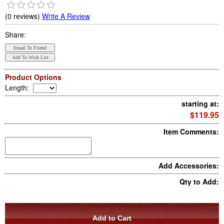
(0 reviews)
Write A Review
Share:
Product Options
Length
:
starting at:
$119.95
Item Comments:
Add Accessories:
Qty to Add: