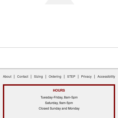
|
|
|
|
|
|
About
Contact
Sizing
Ordering
STEP
Privacy
Accessibility
HOURS
Tuesday-Friday, 8am-5pm
Saturday, 9am-5pm
Closed Sunday and Monday