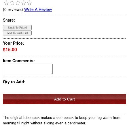
(0 reviews)
Write A Review
Share:
Your Price:
$15.00
Item Comments:
Qty to Add:
The original tube sock makes a comeback to keep your leg warm from
morning til night without sliding even a centimeter.