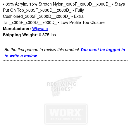
• 85% Acrylic, 15% Stretch Nylon_x005F_x000D__x000D_ • Stays
Put On Top_x005F_x000D__x000D_ • Fully
Cushioned_x005F_x000D__x000D_ • Extra
Tall_x005F_x000D__x000D_ • Low Profile Toe Closure
Manufacturer:
Wigwam
Shipping Weight:
0.375
lbs
Be the first person to review this product
You must be logged in
to write a review