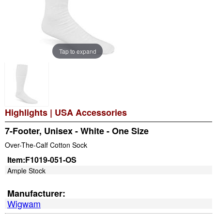
Tap to expand
Highlights
|
USA Accessories
7-Footer, Unisex - White - One Size
Over-The-Calf Cotton Sock
Item:
F1019-051-OS
Ample Stock
Manufacturer:
Wigwam