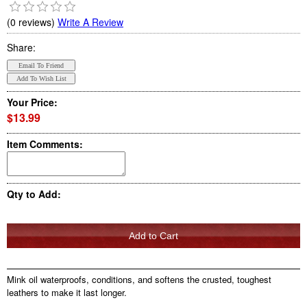
(0 reviews)
Write A Review
Share:
Your Price:
$13.99
Item Comments:
Qty to Add:
Mink oil waterproofs, conditions, and softens the crusted, toughest
leathers to make it last longer.