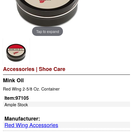
Tap to expand
Accessories
|
Shoe Care
Mink Oil
Red Wing 2-5/8 Oz. Container
Item:
97105
Ample Stock
Manufacturer:
Red Wing Accessories