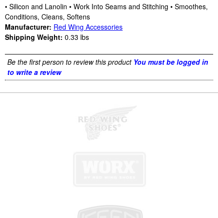
• Silicon and Lanolin • Work Into Seams and Stitching • Smoothes,
Conditions, Cleans, Softens
Manufacturer:
Red Wing Accessories
Shipping Weight:
0.33
lbs
Be the first person to review this product
You must be logged in
to write a review