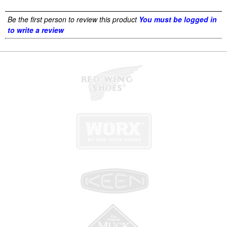
Be the first person to review this product
You must be logged in
to write a review