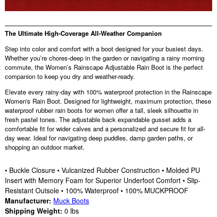
The Ultimate High-Coverage All-Weather Companion
Step into color and comfort with a boot designed for your busiest days.
Whether you’re chores-deep in the garden or navigating a rainy morning
commute, the Women’s Rainscape Adjustable Rain Boot is the perfect
companion to keep you dry and weather-ready.
Elevate every rainy-day with 100% waterproof protection in the Rainscape
Women's Rain Boot. Designed for lightweight, maximum protection, these
waterproof rubber rain boots for women offer a tall, sleek silhouette in
fresh pastel tones. The adjustable back expandable gusset adds a
comfortable fit for wider calves and a personalized and secure fit for all-
day wear. Ideal for navigating deep puddles, damp garden paths, or
shopping an outdoor market.
• Buckle Closure • Vulcanized Rubber Construction • Molded PU
Insert with Memory Foam for Superior Underfoot Comfort • Slip-
Resistant Outsole • 100% Waterproof • 100% MUCKPROOF
Manufacturer:
Muck Boots
Shipping Weight:
0
lbs