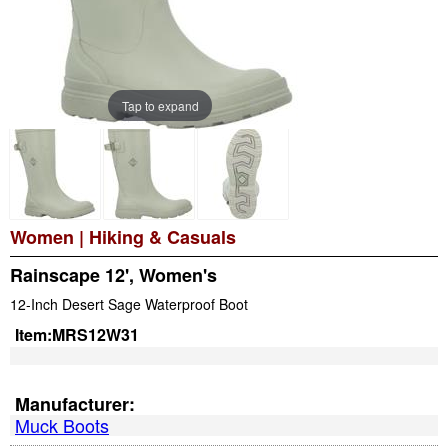
Tap to expand
Women
|
Hiking & Casuals
Rainscape 12', Women's
12-Inch Desert Sage Waterproof Boot
Item:
MRS12W31
Manufacturer:
Muck Boots