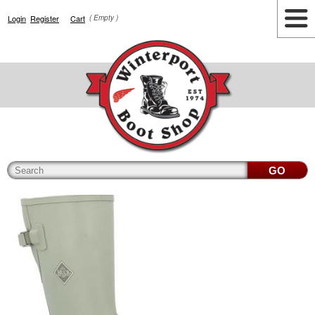
Login
Register
Cart
( Empty )
Highlights
Lifestyle
Work
Men
Women
Accessories
Cianbro