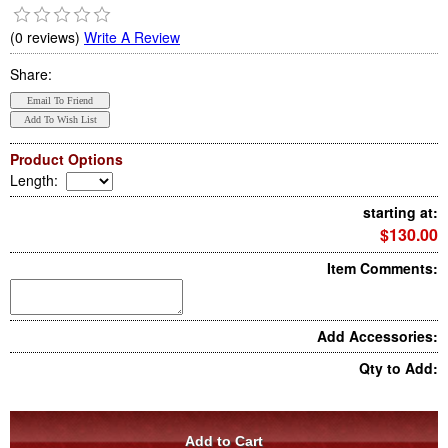
(0 reviews)
Write A Review
Share:
Product Options
Length
:
starting at:
$130.00
Item Comments:
Add Accessories:
Qty to Add: