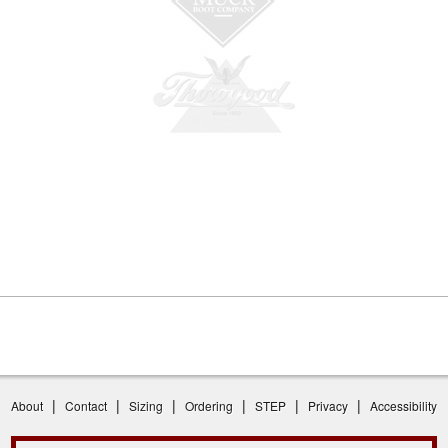
|
|
|
|
|
|
About
Contact
Sizing
Ordering
STEP
Privacy
Accessibility