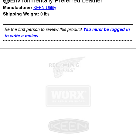
Environmentally Preferred Leather
Manufacturer:
KEEN Utility
Shipping Weight:
0
lbs
Be the first person to review this product
You must be logged in
to write a review