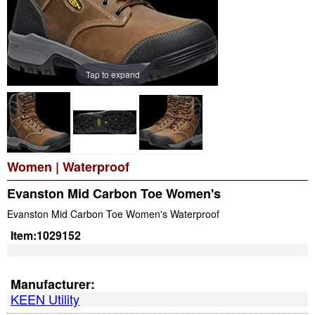
Tap to expand
Women
|
Waterproof
Evanston Mid Carbon Toe Women's
Evanston Mid Carbon Toe Women's Waterproof
Item:
1029152
Manufacturer:
KEEN Utility