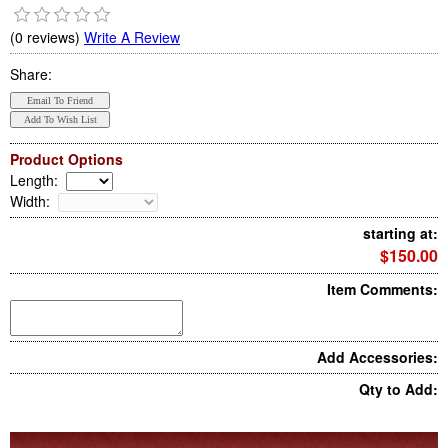
(0 reviews)
Write A Review
Share:
Product Options
Length
:
Width
:
starting at:
$150.00
Item Comments:
Add Accessories:
Qty to Add: