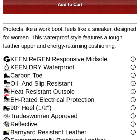
Protects like a work boot, feels like a sneaker, designed
for women. This waterproof style features a tough
leather upper and energy-returning cushioning.
KEEN.ReGEN Responsive Midsole
KEEN.DRY Waterproof
Carbon Toe
Oil- And Slip-Resistant
Heat Resistant Outsole
EH-Rated Electrical Protection
90° Heel (1/2'')
Tradeswomen Approved
Reflective
Barnyard Resistant Leather