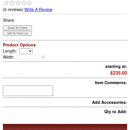
(0 reviews)
Write A Review
Share:
Product Options
Length
:
Width
:
starting at:
$235.00
Item Comments:
Add Accessories:
Qty to Add: