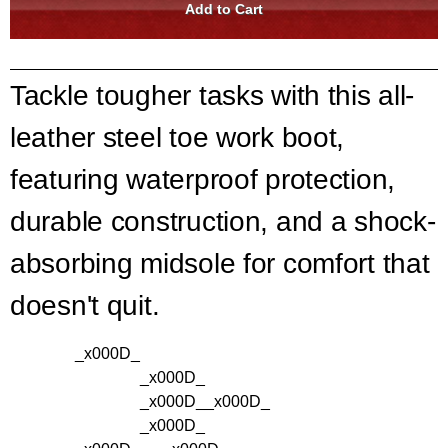
Tackle tougher tasks with this all-
leather steel toe work boot,
featuring waterproof protection,
durable construction, and a shock-
absorbing midsole for comfort that
doesn't quit.
_x000D_
_x000D_
_x000D_
_x000D_
_x000D_