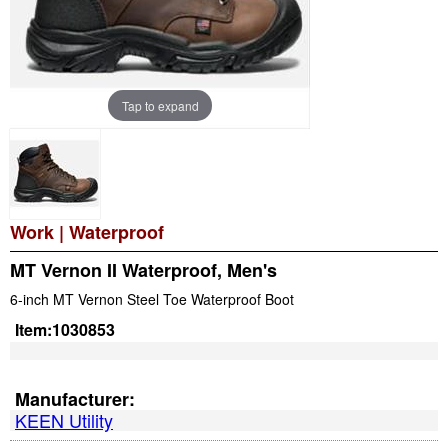
Tap to expand
Work
|
Waterproof
MT Vernon II Waterproof, Men's
6-inch MT Vernon Steel Toe Waterproof Boot
Item:
1030853
Manufacturer:
KEEN Utility