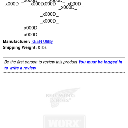
_x000D_
_x000D_
_x000D_
_x000D_
_x000D_
_x000D_
_x000D_
_x000D_
_x000D_
_x000D_
_x000D_
Manufacturer:
KEEN Utility
Shipping Weight:
0
lbs
Be the first person to review this product
You must be logged in
to write a review