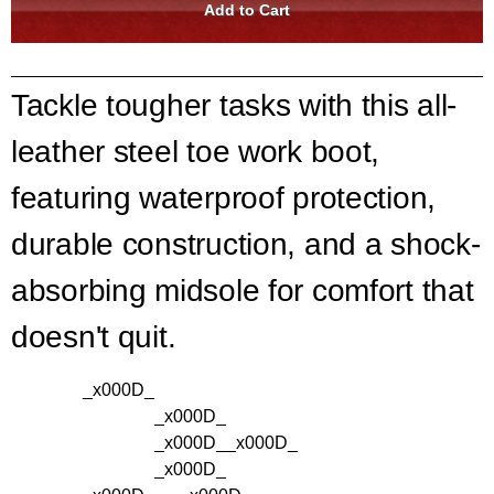
Tackle tougher tasks with this all-
leather steel toe work boot,
featuring waterproof protection,
durable construction, and a shock-
absorbing midsole for comfort that
doesn't quit.
_x000D_
_x000D_
_x000D_
_x000D_
_x000D_