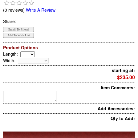
(0 reviews)
Write A Review
Share:
Product Options
Length
:
Width
:
starting at:
$235.00
Item Comments:
Add Accessories:
Qty to Add: