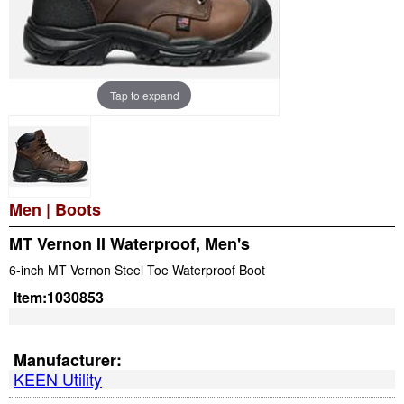
Tap to expand
Men
|
Boots
MT Vernon II Waterproof, Men's
6-inch MT Vernon Steel Toe Waterproof Boot
Item:
1030853
Manufacturer:
KEEN Utility