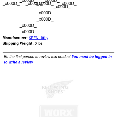
_x000D_
_x000D_
_x000D_
_x000D_
_x000D_
_x000D_
_x000D_
_x000D_
_x000D_
_x000D_
_x000D_
Manufacturer:
KEEN Utility
Shipping Weight:
0
lbs
Be the first person to review this product
You must be logged in
to write a review