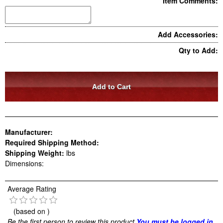
Item Comments:
Add Accessories:
Qty to Add:
Manufacturer:
Required Shipping Method:
Shipping Weight:
lbs
Dimensions:
Average Rating
(based on
)
Be the first person to review this product
You must be logged in