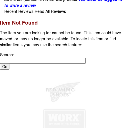
to write a review
Recent Reviews
Read All Reviews
Item Not Found
The item you are looking for cannot be found. This item could have
moved, or may no longer be available. To locate this item or find
similar items you may use the search feature:
Search: