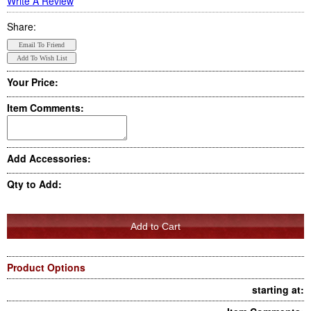
Write A Review
Share:
Your Price:
Item Comments:
Add Accessories:
Qty to Add:
Product Options
starting at: