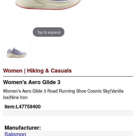
Tap to expand
Women
|
Hiking & Casuals
Women's Aero Glide 3
Women's Aero Glide 3 Road Running Shoe Cosmic Sky|Vanilla
Ice|Nine Iron
Item:
L47759400
Manufacturer:
Salomon