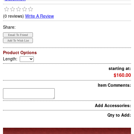
(0 reviews)
Write A Review
Share:
Product Options
Length
:
starting at:
$160.00
Item Comments:
Add Accessories:
Qty to Add: