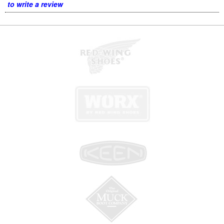
to write a review