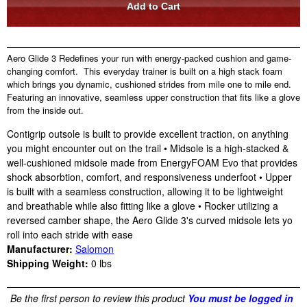
Aero Glide 3 Redefines your run with energy-packed cushion and game-
changing comfort. This everyday trainer is built on a high stack foam
which brings you dynamic, cushioned strides from mile one to mile end.
Featuring an innovative, seamless upper construction that fits like a glove
from the inside out.
Contigrip outsole is built to provide excellent traction, on anything
you might encounter out on the trail • Midsole is a high-stacked &
well-cushioned midsole made from EnergyFOAM Evo that provides
shock absorbtion, comfort, and responsiveness underfoot • Upper
is built with a seamless construction, allowing it to be lightweight
and breathable while also fitting like a glove • Rocker utilizing a
reversed camber shape, the Aero Glide 3's curved midsole lets yo
roll into each stride with ease
Manufacturer:
Salomon
Shipping Weight:
0
lbs
Be the first person to review this product
You must be logged in