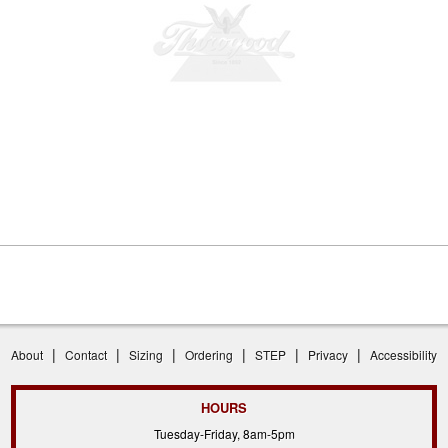
|
|
|
|
|
|
About
Contact
Sizing
Ordering
STEP
Privacy
Accessibility
HOURS
Tuesday-Friday, 8am-5pm