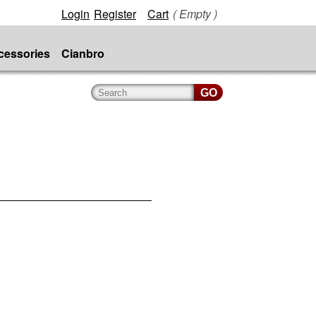
Login
Register
Cart
( Empty )
cessories
Cianbro