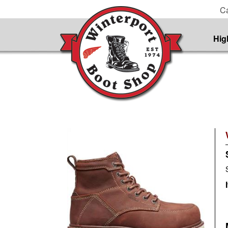
Ca
Hig