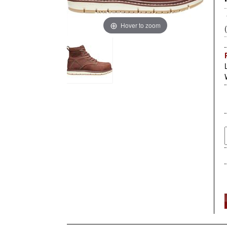
Hover to zoom