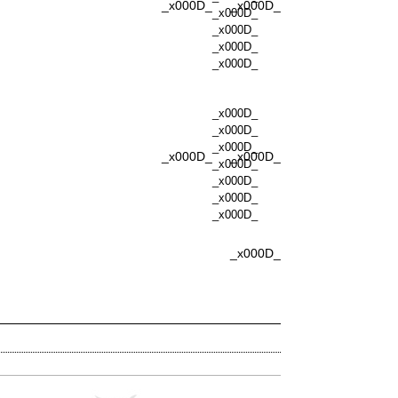
_x000D_
_x000D_
_x000D_
_x000D_
_x000D_
_x000D_
_x000D_
_x000D_
_x000D_
_x000D_
_x000D_
_x000D_
_x000D_
_x000D_
_x000D_
_x000D_