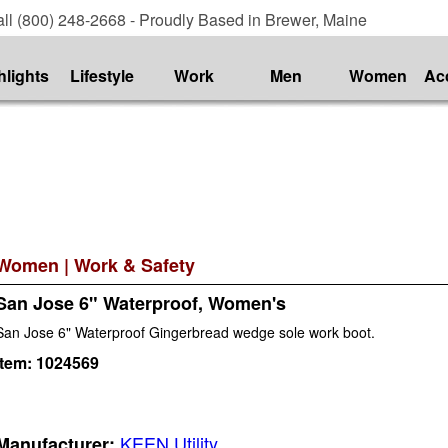
ll (800) 248-2668 - Proudly Based in Brewer, Maine
hlights
Lifestyle
Work
Men
Women
Ac
Women
|
Work & Safety
San Jose 6" Waterproof, Women's
San Jose 6" Waterproof Gingerbread wedge sole work boot.
Item:
1024569
KEEN Utility
Manufacturer: