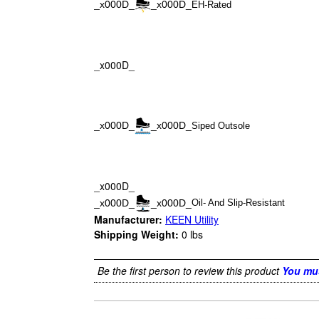
_x000D_
_x000D_
EH-Rated
_x000D_
_x000D_
_x000D_
Siped Outsole
_x000D_
_x000D_
_x000D_
Oil- And Slip-Resistant
Manufacturer:
KEEN Utility
Shipping Weight:
0
lbs
Be the first person to review this product
You mus