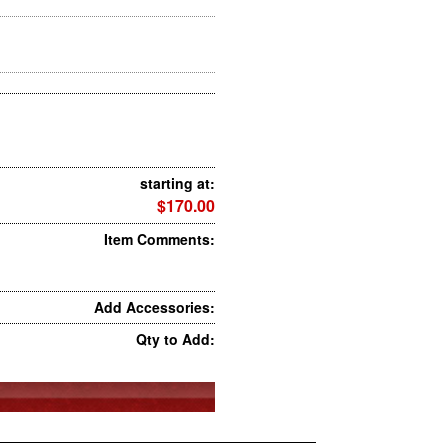
starting at:
$170.00
Item Comments:
Add Accessories:
Qty to Add: