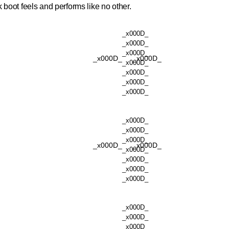
k boot feels and performs like no other.
_x000D_
_x000D_
_x000D_
_x000D_
_x000D_
_x000D_
_x000D_
_x000D_
_x000D_
_x000D_
_x000D_
_x000D_
_x000D_
_x000D_
_x000D_
_x000D_
_x000D_
_x000D_
_x000D_
_x000D_
_x000D_