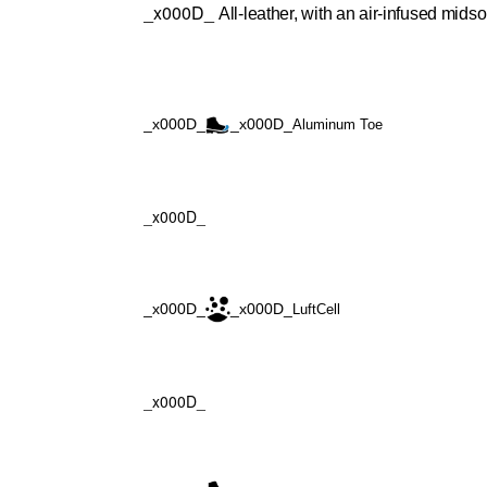
_x000D_
All-leather, with an air-infused midso
_x000D_
_x000D_
Aluminum Toe
_x000D_
_x000D_
_x000D_
LuftCell
_x000D_