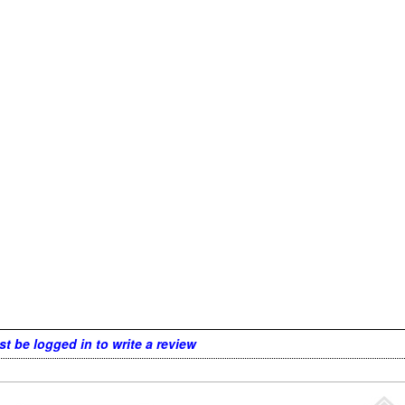
t be logged in to write a review