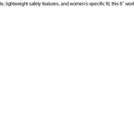
le, lightweight safety features, and women's-specific fit, this 6" wor