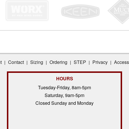
t
Contact
Sizing
Ordering
STEP
Privacy
Accessi
|
|
|
|
|
|
HOURS
Tuesday-Friday, 8am-5pm
Saturday, 9am-5pm
Closed Sunday and Monday