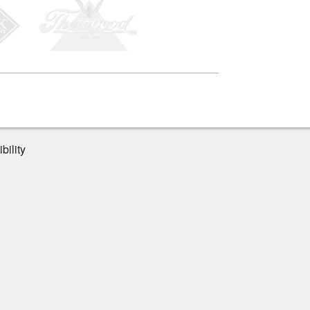
bility