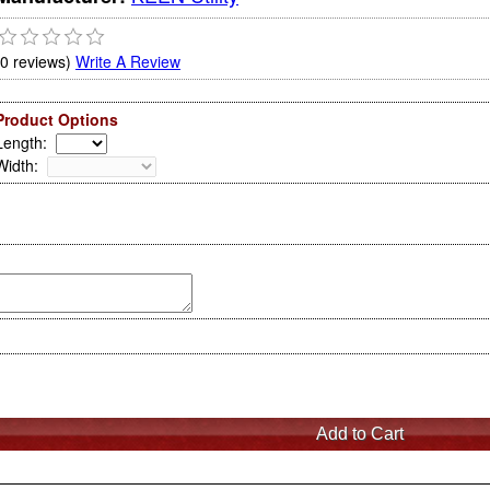
(0 reviews)
Write A Review
Product Options
Length
:
Width
: