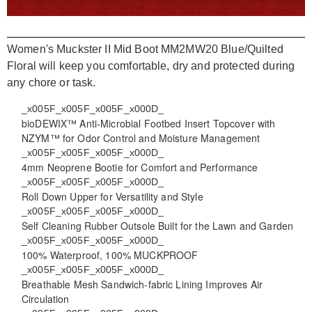
Women's Muckster II Mid Boot MM2MW20 Blue/Quilted
Floral will keep you comfortable, dry and protected during
any chore or task.
_x005F_x005F_x005F_x000D_
bioDEWIX™ Anti-Microbial Footbed Insert Topcover with
NZYM™ for Odor Control and Moisture Management
_x005F_x005F_x005F_x000D_
4mm Neoprene Bootie for Comfort and Performance
_x005F_x005F_x005F_x000D_
Roll Down Upper for Versatility and Style
_x005F_x005F_x005F_x000D_
Self Cleaning Rubber Outsole Built for the Lawn and Garden
_x005F_x005F_x005F_x000D_
100% Waterproof, 100% MUCKPROOF
_x005F_x005F_x005F_x000D_
Breathable Mesh Sandwich-fabric Lining Improves Air
Circulation