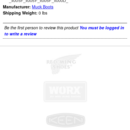
_x005F_x005F_x005F_x000D_
Manufacturer:
Muck Boots
Shipping Weight:
0
lbs
Be the first person to review this product
You must be logged in
to write a review