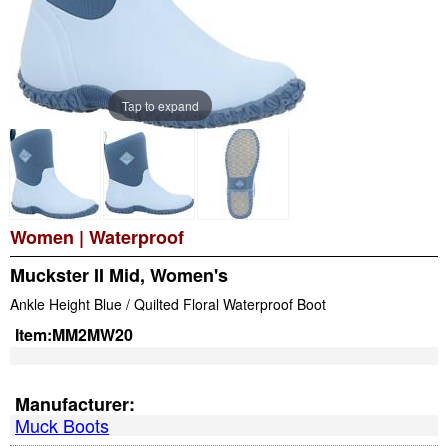
Tap to expand
Women
|
Waterproof
Muckster II Mid, Women's
Ankle Height Blue / Quilted Floral Waterproof Boot
Item:
MM2MW20
Manufacturer:
Muck Boots