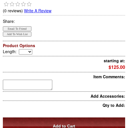
(0 reviews)
Write A Review
Share:
Product Options
Length
:
starting at:
$125.00
Item Comments:
Add Accessories:
Qty to Add: