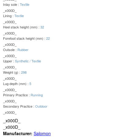
Inlay sole :
Textile
_x000D_
Lining :
Textile
_x000D_
Heel stack height (mm) :
32
_x000D_
Forefoot stack height (mm) :
22
_x000D_
Outsole :
Rubber
_x000D_
Upper :
Synthetic / Textile
_x000D_
Weight (g) :
298
_x000D_
Lug depth (mm) :
5
_x000D_
Primary Practice :
Running
_x000D_
Secondary Practice :
Outdoor
_x000D_
_x000D_
_x000D_
Manufacturer:
Salomon