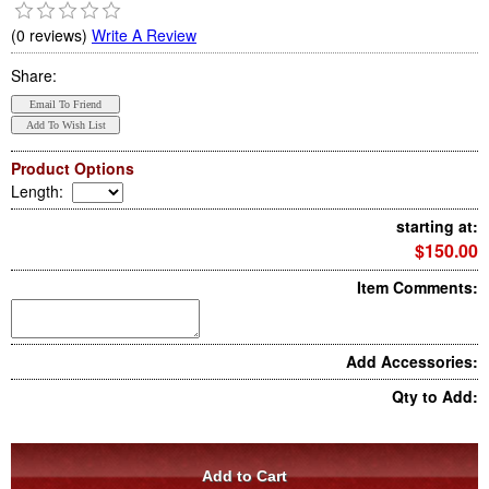
(0 reviews)
Write A Review
Share:
Product Options
Length
:
starting at:
$150.00
Item Comments:
Add Accessories:
Qty to Add: