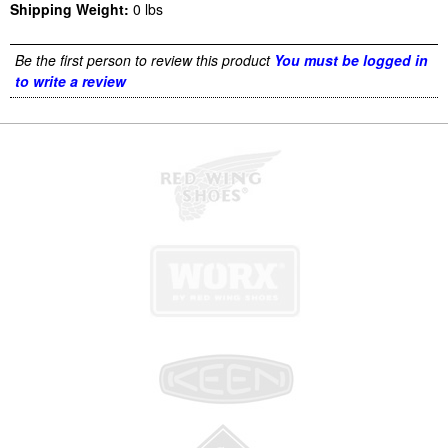
Shipping Weight:
0
lbs
Be the first person to review this product
You must be logged in
to write a review