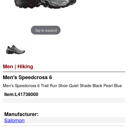
Tap to expand
Men
|
Hiking
Men's Speedcross 6
Men's Speedcross 6 Trail Run Shoe Quiet Shade Black Pearl Blue
Item:
L41738000
Manufacturer:
Salomon