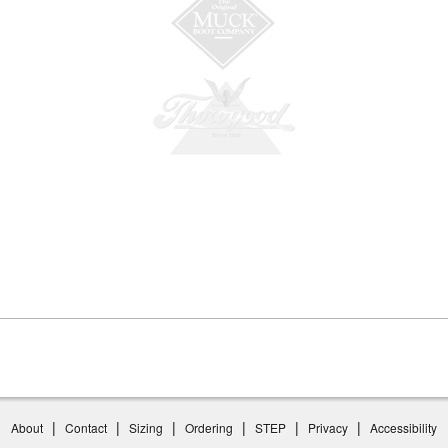
|
|
|
|
|
|
About
Contact
Sizing
Ordering
STEP
Privacy
Accessibility