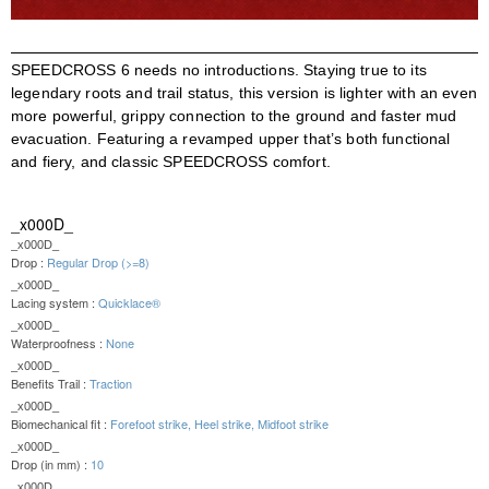
SPEEDCROSS 6 needs no introductions. Staying true to its
legendary roots and trail status, this version is lighter with an even
more powerful, grippy connection to the ground and faster mud
evacuation. Featuring a revamped upper that’s both functional
and fiery, and classic SPEEDCROSS comfort.
_x000D_
_x000D_
Drop :
Regular Drop (>=8)
_x000D_
Lacing system :
Quicklace®
_x000D_
Waterproofness :
None
_x000D_
Benefits Trail :
Traction
_x000D_
Biomechanical fit :
Forefoot strike, Heel strike, Midfoot strike
_x000D_
Drop (in mm) :
10
_x000D_