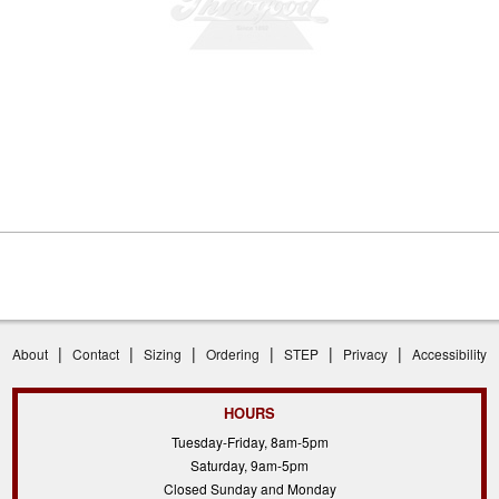
|
|
|
|
|
|
About
Contact
Sizing
Ordering
STEP
Privacy
Accessibility
HOURS
Tuesday-Friday, 8am-5pm
Saturday, 9am-5pm
Closed Sunday and Monday