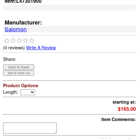
Item:
L47301900
Manufacturer:
Salomon
(0 reviews)
Write A Review
Share:
Product Options
Length
:
starting at:
$165.00
Item Comments: