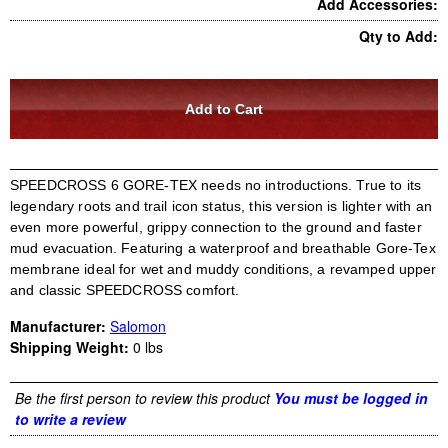
Add Accessories:
Qty to Add:
SPEEDCROSS 6 GORE-TEX needs no introductions. True to its
legendary roots and trail icon status, this version is lighter with an
even more powerful, grippy connection to the ground and faster
mud evacuation. Featuring a waterproof and breathable Gore-Tex
membrane ideal for wet and muddy conditions, a revamped upper
and classic SPEEDCROSS comfort.
Manufacturer:
Salomon
Shipping Weight:
0
lbs
Be the first person to review this product
You must be logged in
to write a review