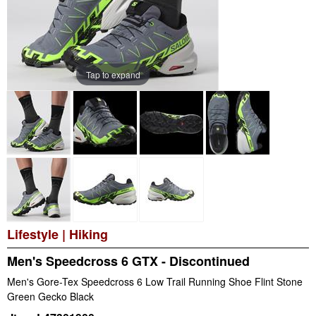
Tap to expand
Lifestyle
|
Hiking
Men's Speedcross 6 GTX - Discontinued
Men's Gore-Tex Speedcross 6 Low Trail Running Shoe Flint Stone
Green Gecko Black