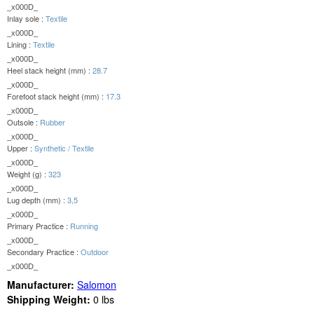
_x000D_
Inlay sole :
Textile
_x000D_
Lining :
Textile
_x000D_
Heel stack height (mm) :
28.7
_x000D_
Forefoot stack height (mm) :
17.3
_x000D_
Outsole :
Rubber
_x000D_
Upper :
Synthetic / Textile
_x000D_
Weight (g) :
323
_x000D_
Lug depth (mm) :
3,5
_x000D_
Primary Practice :
Running
_x000D_
Secondary Practice :
Outdoor
_x000D_
Manufacturer:
Salomon
Shipping Weight:
0
lbs