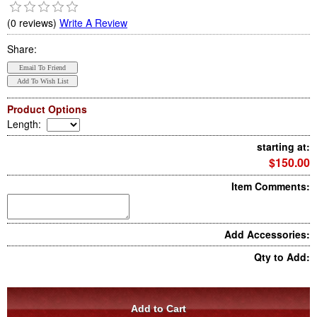
(0 reviews)
Write A Review
Share:
Product Options
Length
:
starting at:
$150.00
Item Comments:
Add Accessories:
Qty to Add: