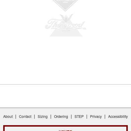
|
|
|
|
|
|
About
Contact
Sizing
Ordering
STEP
Privacy
Accessibility