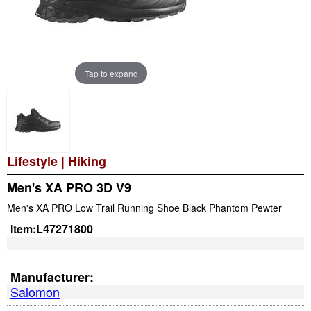
Tap to expand
Lifestyle
|
Hiking
Men's XA PRO 3D V9
Men's XA PRO Low Trail Running Shoe Black Phantom Pewter
Item:
L47271800
Manufacturer:
Salomon