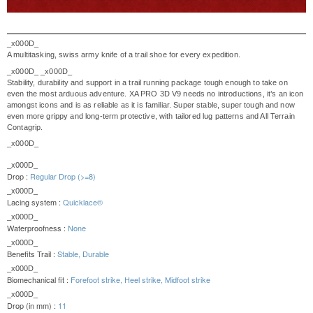
_x000D_
A multitasking, swiss army knife of a trail shoe for every expedition.
_x000D_
_x000D_
Stability, durability and support in a trail running package tough enough to take on
even the most arduous adventure. XA PRO 3D V9 needs no introductions, it’s an icon
amongst icons and is as reliable as it is familiar. Super stable, super tough and now
even more grippy and long-term protective, with tailored lug patterns and All Terrain
Contagrip.
_x000D_
_x000D_
Drop :
Regular Drop (>=8)
_x000D_
Lacing system :
Quicklace®
_x000D_
Waterproofness :
None
_x000D_
Benefits Trail :
Stable, Durable
_x000D_
Biomechanical fit :
Forefoot strike, Heel strike, Midfoot strike
_x000D_
Drop (in mm) :
11