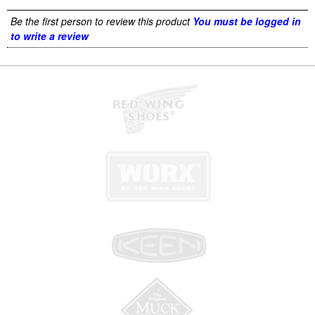
Be the first person to review this product
You must be logged in
to write a review