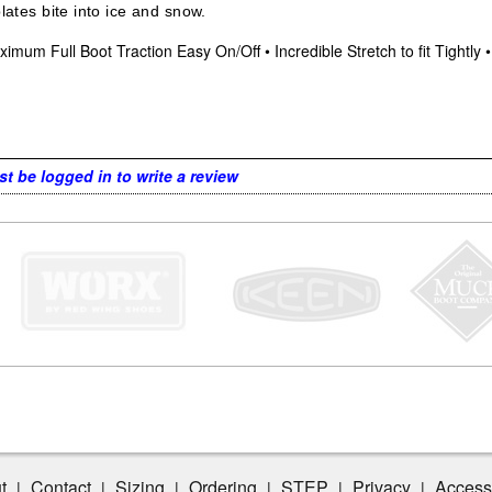
plates bite into ice and snow.
imum Full Boot Traction Easy On/Off • Incredible Stretch to fit Tightly
t be logged in to write a review
t
Contact
Sizing
Ordering
STEP
Privacy
Accessi
|
|
|
|
|
|