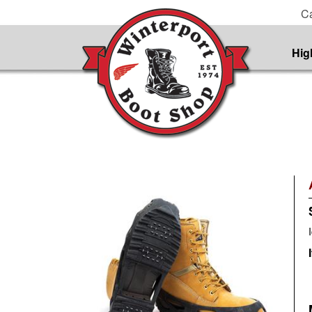
Ca
Hig