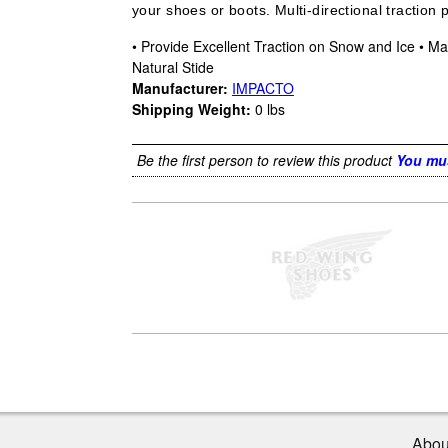
your shoes or boots. Multi-directional traction 
• Provide Excellent Traction on Snow and Ice • Max
Natural Stide
Manufacturer:
IMPACTO
Shipping Weight:
0
lbs
Be the first person to review this product
You mus
Abou