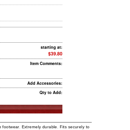
starting at:
$39.80
Item Comments:
Add Accessories:
Qty to Add:
 footwear. Extremely durable. Fits securely to