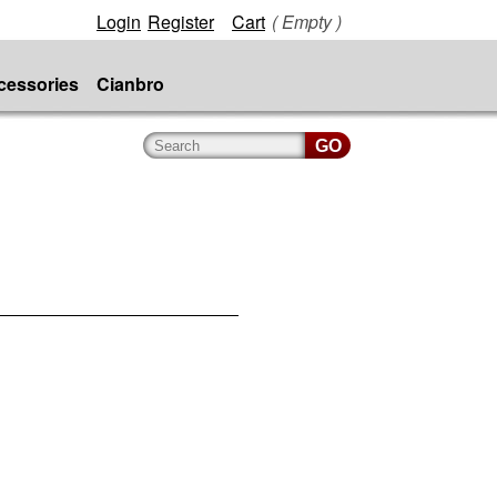
Login
Register
Cart
( Empty )
cessories
Cianbro