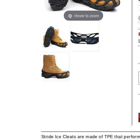
Hover to zoom
Stride Ice Cleats are made of TPE that perform