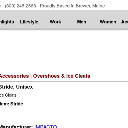
ll (800) 248-2668 - Proudly Based in Brewer, Maine
hlights
Lifestyle
Work
Men
Women
Ac
Accessories
|
Overshoes & Ice Cleats
Stride, Unisex
Ice Cleats
Item:
Stride
IMPACTO
Manufacturer: