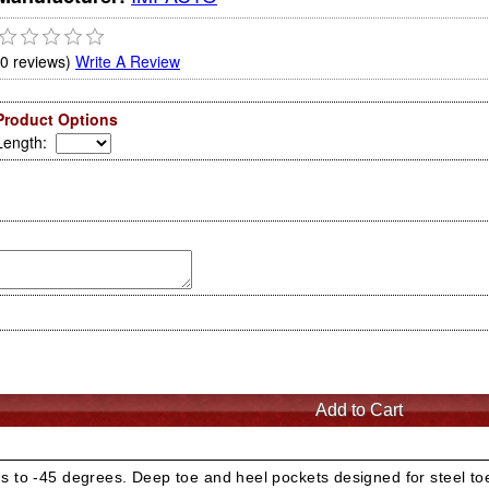
(0 reviews)
Write A Review
Product Options
Length
:
s to -45 degrees. Deep toe and heel pockets designed for steel toe