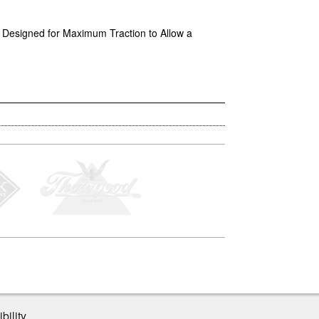
 • Designed for Maximum Traction to Allow a
bility