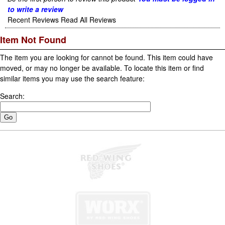
to write a review
Recent Reviews
Read All Reviews
Item Not Found
The item you are looking for cannot be found. This item could have
moved, or may no longer be available. To locate this item or find
similar items you may use the search feature:
Search: