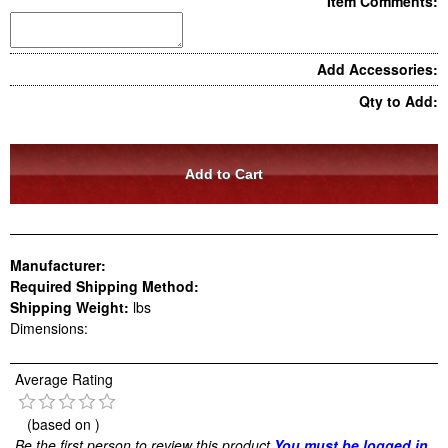
Item Comments:
Add Accessories:
Qty to Add:
Manufacturer:
Required Shipping Method:
Shipping Weight:
lbs
Dimensions:
Average Rating
(based on
)
Be the first person to review this product
You must be logged in