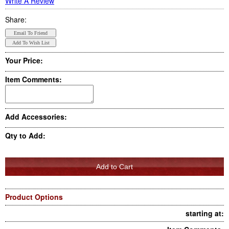
Write A Review
Share:
Your Price:
Item Comments:
Add Accessories:
Qty to Add:
Product Options
starting at: