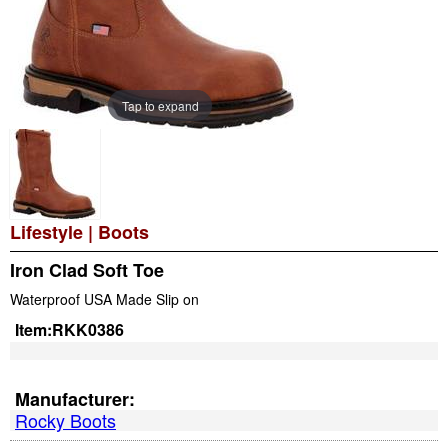
Tap to expand
Lifestyle
|
Boots
Iron Clad Soft Toe
Waterproof USA Made Slip on
Item:
RKK0386
Manufacturer:
Rocky Boots