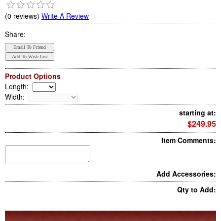
(0 reviews)
Write A Review
Share:
Product Options
Length
:
Width
:
starting at:
$249.95
Item Comments:
Add Accessories:
Qty to Add: