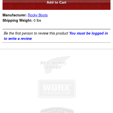
Manufacturer:
Rocky Boots
Shipping Weight:
0
lbs
Be the first person to review this product
You must be logged in
to write a review