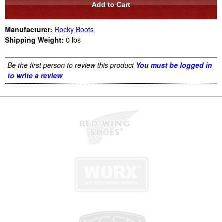
Manufacturer:
Rocky Boots
Shipping Weight:
0
lbs
Be the first person to review this product
You must be logged in
to write a review