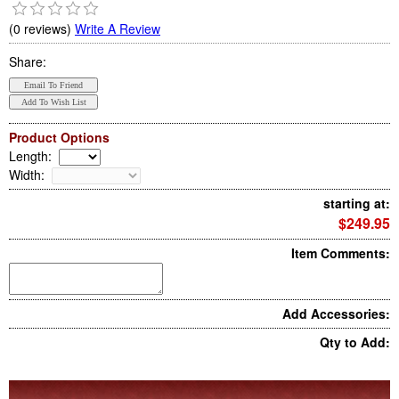
(0 reviews)
Write A Review
Share:
Product Options
Length
:
Width
:
starting at:
$249.95
Item Comments:
Add Accessories:
Qty to Add: