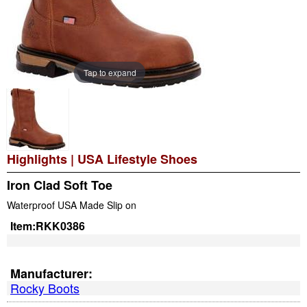
Tap to expand
Highlights
|
USA Lifestyle Shoes
Iron Clad Soft Toe
Waterproof USA Made Slip on
Item:
RKK0386
Manufacturer:
Rocky Boots