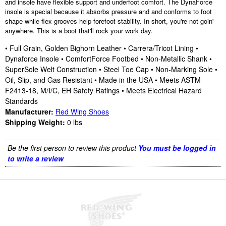
and insole have flexible support and underfoot comfort. The DynaForce
insole is special because it absorbs pressure and and conforms to foot
shape while flex grooves help forefoot stability. In short, you're not goin'
anywhere. This is a boot that'll rock your work day.
• Full Grain, Golden Bighorn Leather • Carrera/Tricot Lining •
Dynaforce Insole • ComfortForce Footbed • Non-Metallic Shank •
SuperSole Welt Construction • Steel Toe Cap • Non-Marking Sole •
Oil, Slip, and Gas Resistant • Made in the USA • Meets ASTM
F2413-18, M/I/C, EH Safety Ratings • Meets Electrical Hazard
Standards
Manufacturer:
Red Wing Shoes
Shipping Weight:
0
lbs
Be the first person to review this product
You must be logged in
to write a review