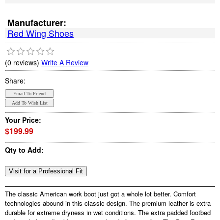
Manufacturer:
Red Wing Shoes
(0 reviews)
Write A Review
Share:
Your Price:
$199.99
Qty to Add:
The classic American work boot just got a whole lot better. Comfort
technologies abound in this classic design. The premium leather is extra
durable for extreme dryness in wet conditions. The extra padded footbed