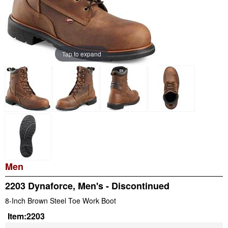
Tap to expand
Men
2203 Dynaforce, Men's - Discontinued
8-Inch Brown Steel Toe Work Boot
Item:
2203