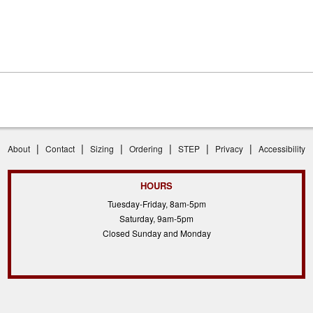
|
|
|
|
|
|
About
Contact
Sizing
Ordering
STEP
Privacy
Accessibility
HOURS
Tuesday-Friday, 8am-5pm
Saturday, 9am-5pm
Closed Sunday and Monday