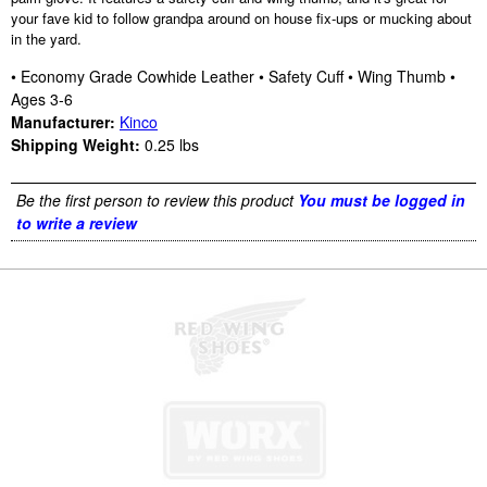
your fave kid to follow grandpa around on house fix-ups or mucking about
in the yard.
• Economy Grade Cowhide Leather • Safety Cuff • Wing Thumb •
Ages 3-6
Manufacturer:
Kinco
Shipping Weight:
0.25
lbs
Be the first person to review this product
You must be logged in
to write a review