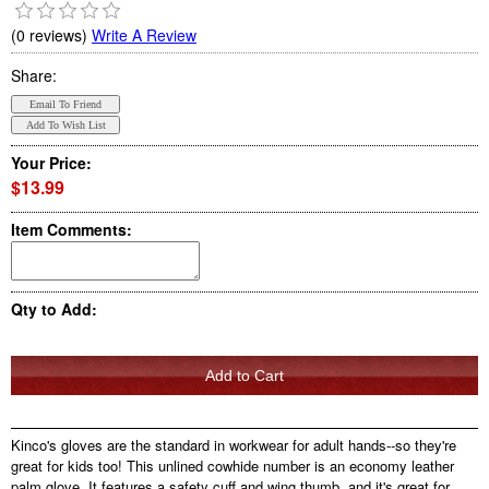
(0 reviews)
Write A Review
Share:
Your Price:
$13.99
Item Comments:
Qty to Add:
Kinco's gloves are the standard in workwear for adult hands--so they're
great for kids too! This unlined cowhide number is an economy leather
palm glove. It features a safety cuff and wing thumb, and it's great for