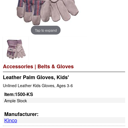
Tap to expand
Accessories
|
Belts & Gloves
Leather Palm Gloves, Kids'
Unlined Leather Kids Gloves, Ages 3-6
Item:
1500-KS
Ample Stock
Manufacturer:
Kinco